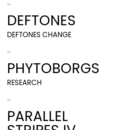
-
DEFTONES
DEFTONES CHANGE
-
PHYTOBORGS
RESEARCH
-
PARALLEL