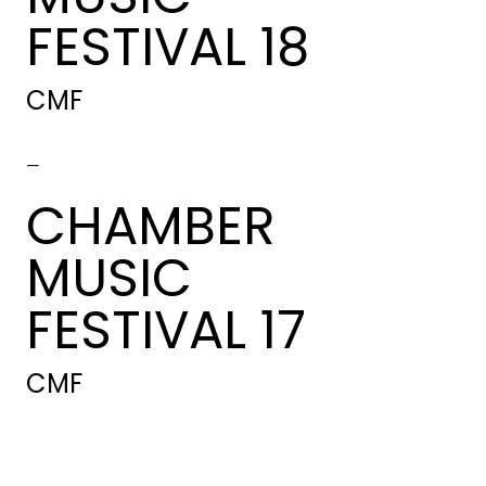
FESTIVAL 18
CMF
-
CHAMBER
MUSIC
FESTIVAL 17
CMF