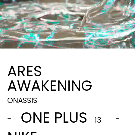
ARES
AWAKENING
ONASSIS
ONE PLUS
-
-
13