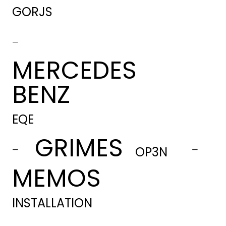
GORJS
-
MERCEDES
BENZ
EQE
GRIMES
-
-
OP3N
MEMOS
INSTALLATION