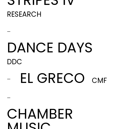
STRIPES IV
RESEARCH
-
DANCE DAYS
DDC
EL GRECO
-
CMF
-
CHAMBER
MUSIC