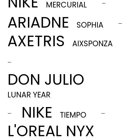
NIKE
-
MERCURIAL
ARIADNE
-
SOPHIA
AXETRIS
AIXSPONZA
-
DON JULIO
LUNAR YEAR
NIKE
-
-
TIEMPO
L'OREAL NYX