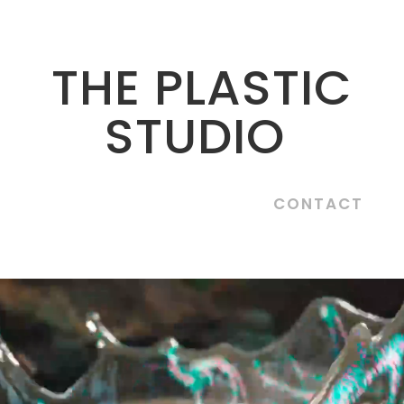
THE PLASTIC
STUDIO
CONTACT
Video
Player